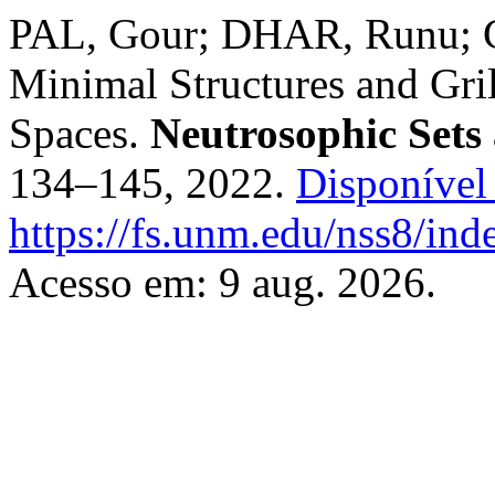
PAL, Gour; DHAR, Runu;
Minimal Structures and Gri
Spaces.
Neutrosophic Sets
134–145, 2022.
Disponível
https://fs.unm.edu/nss8/ind
Acesso em: 9 aug. 2026.