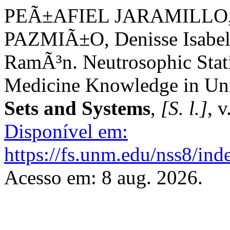
PEÃ±AFIEL JARAMILLO, 
PAZMIÃ±O, Denisse Isab
RamÃ³n. Neutrosophic Stati
Medicine Knowledge in Uni
Sets and Systems
,
[S. l.]
, 
Disponível em:
https://fs.unm.edu/nss8/ind
Acesso em: 8 aug. 2026.