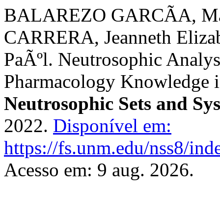
BALAREZO GARCÃ­A, MarÃ
CARRERA, Jeanneth Eliza
PaÃºl. Neutrosophic Analysi
Pharmacology Knowledge in
Neutrosophic Sets and Sy
2022.
Disponível em:
https://fs.unm.edu/nss8/ind
Acesso em: 9 aug. 2026.