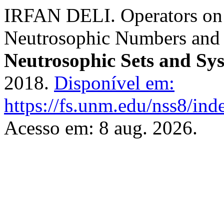
IRFAN DELI. Operators on 
Neutrosophic Numbers and
Neutrosophic Sets and Sy
2018.
Disponível em:
https://fs.unm.edu/nss8/ind
Acesso em: 8 aug. 2026.