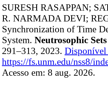
SURESH RASAPPAN; S
R. NARMADA DEVI; R
Synchronization of Time De
System.
Neutrosophic Sets
291–313, 2023.
Disponível
https://fs.unm.edu/nss8/ind
Acesso em: 8 aug. 2026.