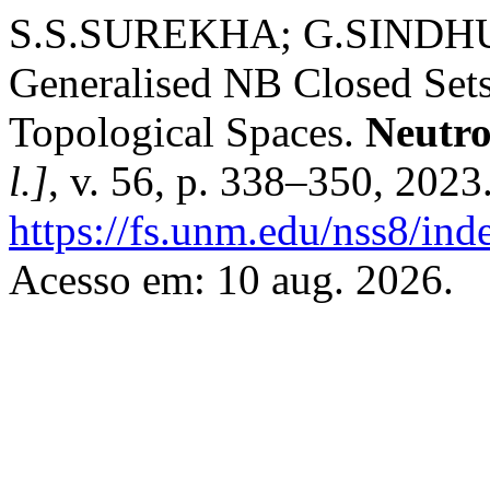
S.S.SUREKHA; G.SINDHU.
Generalised NB Closed Sets
Topological Spaces.
Neutro
l.]
, v. 56, p. 338–350, 2023
https://fs.unm.edu/nss8/ind
Acesso em: 10 aug. 2026.