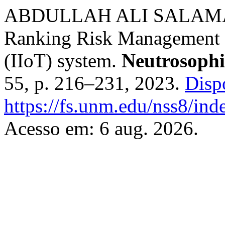
ABDULLAH ALI SALAMAI. 
Ranking Risk Management in
(IIoT) system.
Neutrosophi
55, p. 216–231, 2023.
Disp
https://fs.unm.edu/nss8/ind
Acesso em: 6 aug. 2026.