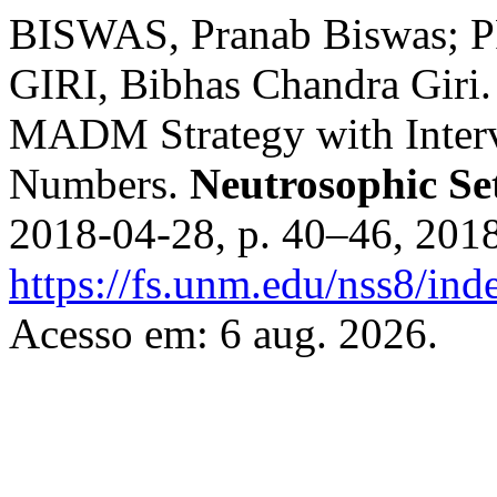
BISWAS, Pranab Biswas; 
GIRI, Bibhas Chandra Giri
MADM Strategy with Interv
Numbers.
Neutrosophic Se
2018-04-28, p. 40–46, 201
https://fs.unm.edu/nss8/ind
Acesso em: 6 aug. 2026.