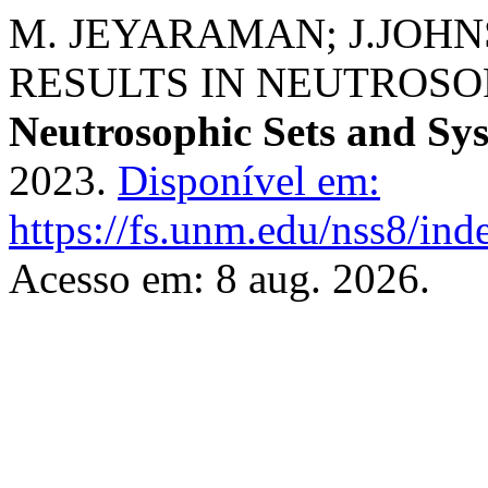
M. JEYARAMAN; J.JOHNS
RESULTS IN NEUTROSO
Neutrosophic Sets and Sy
2023.
Disponível em:
https://fs.unm.edu/nss8/ind
Acesso em: 8 aug. 2026.