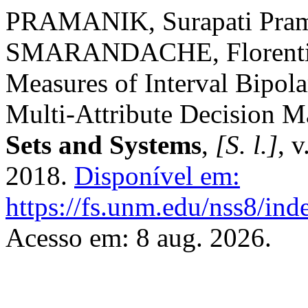
PRAMANIK, Surapati Pra
SMARANDACHE, Florentin. 
Measures of Interval Bipola
Multi-Attribute Decision 
Sets and Systems
,
[S. l.]
, 
2018.
Disponível em:
https://fs.unm.edu/nss8/ind
Acesso em: 8 aug. 2026.