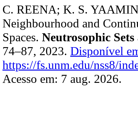
C. REENA; K. S. YAAMINI
Neighbourhood and Continu
Spaces.
Neutrosophic Sets
74–87, 2023.
Disponível e
https://fs.unm.edu/nss8/ind
Acesso em: 7 aug. 2026.