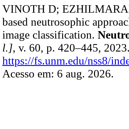
VINOTH D; EZHILMARAN
based neutrosophic approach
image classification.
Neutro
l.]
, v. 60, p. 420–445, 2023
https://fs.unm.edu/nss8/ind
Acesso em: 6 aug. 2026.