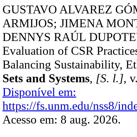
GUSTAVO ALVAREZ GÓ
ARMIJOS; JIMENA MON
DENNYS RAÚL DUPOTEY 
Evaluation of CSR Practice
Balancing Sustainability, E
Sets and Systems
,
[S. l.]
, 
Disponível em:
https://fs.unm.edu/nss8/ind
Acesso em: 8 aug. 2026.