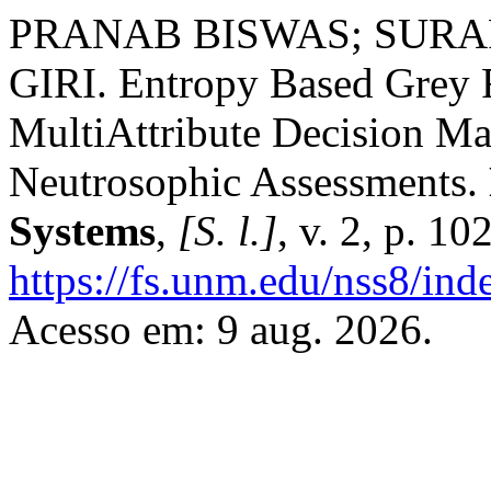
PRANAB BISWAS; SURAP
GIRI. Entropy Based Grey R
MultiAttribute Decision Ma
Neutrosophic Assessments.
Systems
,
[S. l.]
, v. 2, p. 1
https://fs.unm.edu/nss8/ind
Acesso em: 9 aug. 2026.