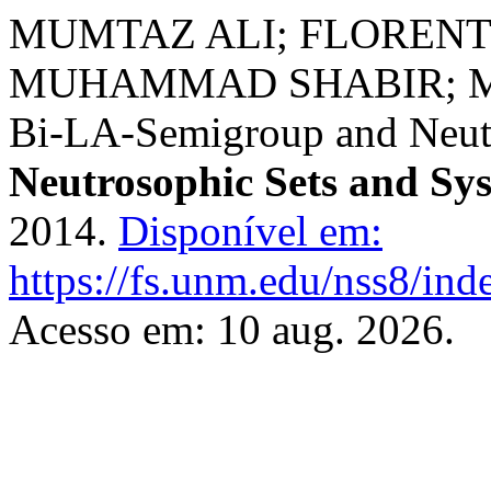
MUMTAZ ALI; FLOREN
MUHAMMAD SHABIR; MU
Bi-LA-Semigroup and Neut
Neutrosophic Sets and Sy
2014.
Disponível em:
https://fs.unm.edu/nss8/ind
Acesso em: 10 aug. 2026.