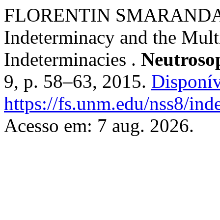
FLORENTIN SMARANDACHE
Indeterminacy and the Mult
Indeterminacies .
Neutrosop
9, p. 58–63, 2015.
Disponív
https://fs.unm.edu/nss8/ind
Acesso em: 7 aug. 2026.