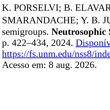
K. PORSELVI; B. ELAV
SMARANDACHE; Y. B. JUN.
semigroups.
Neutrosophic 
p. 422–434, 2024.
Disponív
https://fs.unm.edu/nss8/ind
Acesso em: 8 aug. 2026.