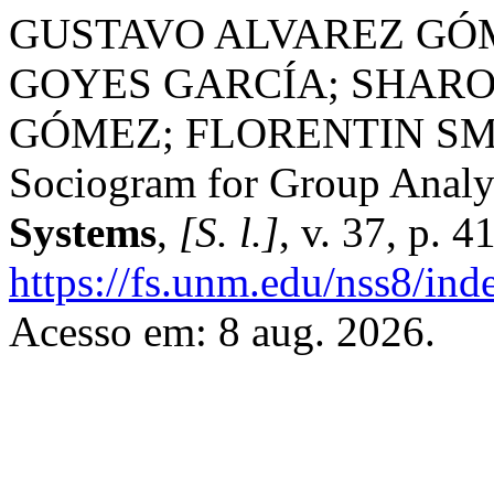
GUSTAVO ALVAREZ GÓ
GOYES GARCÍA; SHAR
GÓMEZ; FLORENTIN SMA
Sociogram for Group Analy
Systems
,
[S. l.]
, v. 37, p. 
https://fs.unm.edu/nss8/ind
Acesso em: 8 aug. 2026.