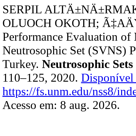
SERPIL ALTÄ±NÄ±RMAK
OLUOCH OKOTH; Ã‡A
Performance Evaluation of 
Neutrosophic Set (SVNS) Pe
Turkey.
Neutrosophic Sets
110–125, 2020.
Disponível
https://fs.unm.edu/nss8/ind
Acesso em: 8 aug. 2026.