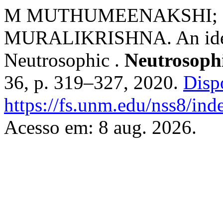
M MUTHUMEENAKSHI; S.
MURALIKRISHNA. An ideal
Neutrosophic .
Neutrosophi
36, p. 319–327, 2020.
Disp
https://fs.unm.edu/nss8/ind
Acesso em: 8 aug. 2026.