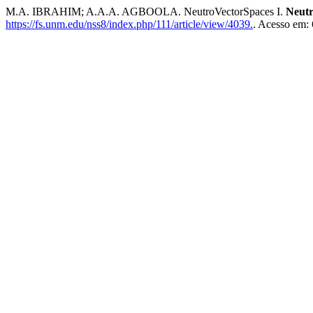
M.A. IBRAHIM; A.A.A. AGBOOLA. NeutroVectorSpaces I.
Neutr
https://fs.unm.edu/nss8/index.php/111/article/view/4039.
. Acesso em: 