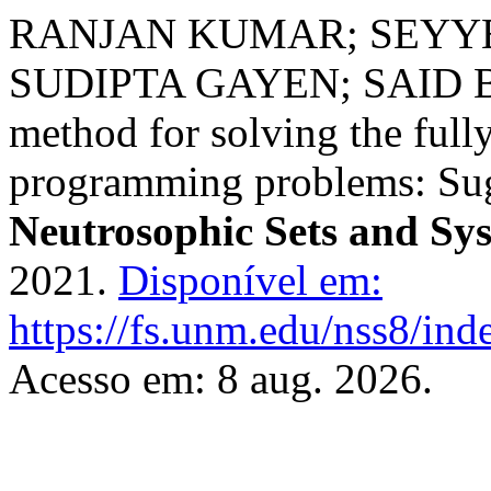
RANJAN KUMAR; SEYY
SUDIPTA GAYEN; SAID BR
method for solving the full
programming problems: Sug
Neutrosophic Sets and Sy
2021.
Disponível em:
https://fs.unm.edu/nss8/ind
Acesso em: 8 aug. 2026.