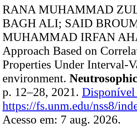
RANA MUHAMMAD ZULQ
BAGH ALI; SAID BROUM
MUHAMMAD IRFAN AHAM
Approach Based on Correlati
Properties Under Interval-V
environment.
Neutrosophic
p. 12–28, 2021.
Disponível
https://fs.unm.edu/nss8/ind
Acesso em: 7 aug. 2026.