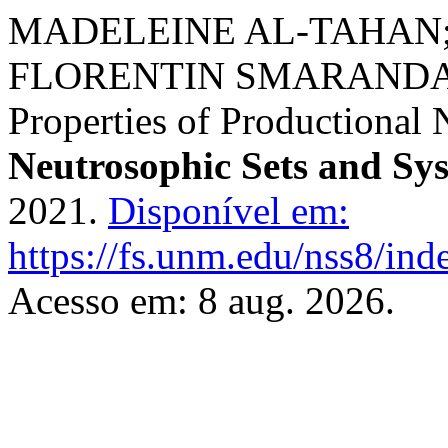
MADELEINE AL-TAHAN;
FLORENTIN SMARANDA
Properties of Productional
Neutrosophic Sets and Sy
2021.
Disponível em:
https://fs.unm.edu/nss8/ind
Acesso em: 8 aug. 2026.