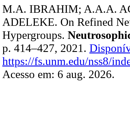
M.A. IBRAHIM; A.A.A. A
ADELEKE. On Refined Neu
Hypergroups.
Neutrosophic
p. 414–427, 2021.
Disponív
https://fs.unm.edu/nss8/ind
Acesso em: 6 aug. 2026.