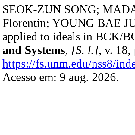
SEOK-ZUN SONG; MAD
Florentin; YOUNG BAE JUN.
applied to ideals in BCK/B
and Systems
,
[S. l.]
, v. 18
https://fs.unm.edu/nss8/ind
Acesso em: 9 aug. 2026.