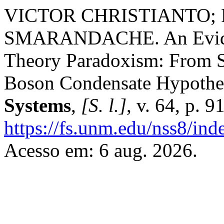
VICTOR CHRISTIANTO;
SMARANDACHE. An Eviden
Theory Paradoxism: From 
Boson Condensate Hypothe
Systems
,
[S. l.]
, v. 64, p. 
https://fs.unm.edu/nss8/ind
Acesso em: 6 aug. 2026.