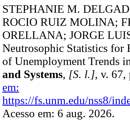
STEPHANIE M. DELGAD
ROCIO RUIZ MOLINA; 
ORELLANA; JORGE LUI
Neutrosophic Statistics for
of Unemployment Trends in
and Systems
,
[S. l.]
, v. 67
em:
https://fs.unm.edu/nss8/ind
Acesso em: 6 aug. 2026.