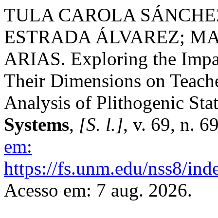
TULA CAROLA SÁNCHEZ
ESTRADA ÁLVAREZ; M
ARIAS. Exploring the Impa
Their Dimensions on Teach
Analysis of Plithogenic Stat
Systems
,
[S. l.]
, v. 69, n. 
em:
https://fs.unm.edu/nss8/ind
Acesso em: 7 aug. 2026.