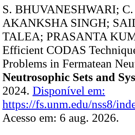
S. BHUVANESHWARI; C.
AKANKSHA SINGH; SA
TALEA; PRASANTA KUMAR
Efficient CODAS Techniqu
Problems in Fermatean Neu
Neutrosophic Sets and Sy
2024.
Disponível em:
https://fs.unm.edu/nss8/ind
Acesso em: 6 aug. 2026.