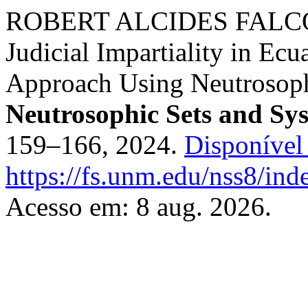
ROBERT ALCIDES FALCO
Judicial Impartiality in E
Approach Using Neutrosophi
Neutrosophic Sets and Sy
159–166, 2024.
Disponível
https://fs.unm.edu/nss8/ind
Acesso em: 8 aug. 2026.