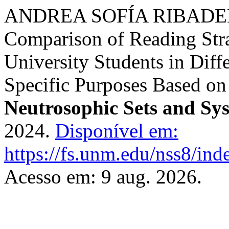
ANDREA SOFÍA RIBADE
Comparison of Reading Str
University Students in Diff
Specific Purposes Based on 
Neutrosophic Sets and Sy
2024.
Disponível em:
https://fs.unm.edu/nss8/ind
Acesso em: 9 aug. 2026.