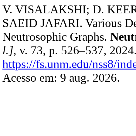
V. VISALAKSHI; D. KE
SAEID JAFARI. Various Deg
Neutrosophic Graphs.
Neut
l.]
, v. 73, p. 526–537, 2024
https://fs.unm.edu/nss8/ind
Acesso em: 9 aug. 2026.