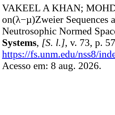
VAKEEL A KHAN; MOHD 
on(λ−µ)Zweier Sequences a
Neutrosophic Normed Spac
Systems
,
[S. l.]
, v. 73, p. 
https://fs.unm.edu/nss8/ind
Acesso em: 8 aug. 2026.