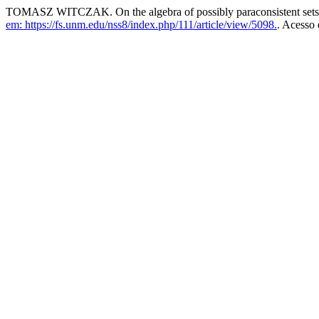
TOMASZ WITCZAK. On the algebra of possibly paraconsistent set
em: https://fs.unm.edu/nss8/index.php/111/article/view/5098.
. Acesso 