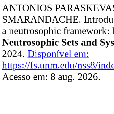
ANTONIOS PARASKEVAS
SMARANDACHE. Introductio
a neutrosophic framework: 
Neutrosophic Sets and Sy
2024.
Disponível em:
https://fs.unm.edu/nss8/ind
Acesso em: 8 aug. 2026.