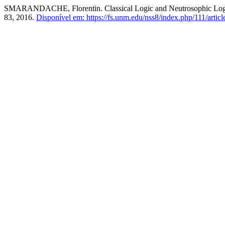
SMARANDACHE, Florentin. Classical Logic and Neutrosophic Logi
83, 2016.
Disponível em: https://fs.unm.edu/nss8/index.php/111/articl