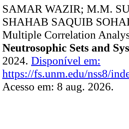
SAMAR WAZIR; M.M. S
SHAHAB SAQUIB SOHAIL. 
Multiple Correlation Analys
Neutrosophic Sets and Sy
2024.
Disponível em:
https://fs.unm.edu/nss8/ind
Acesso em: 8 aug. 2026.