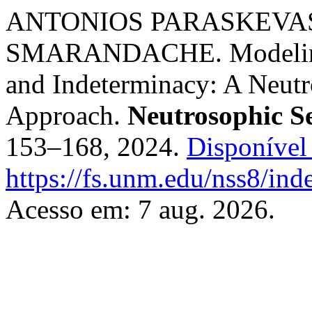
ANTONIOS PARASKEVAS
SMARANDACHE. Modeling S
and Indeterminacy: A Neutr
Approach.
Neutrosophic S
153–168, 2024.
Disponível
https://fs.unm.edu/nss8/ind
Acesso em: 7 aug. 2026.