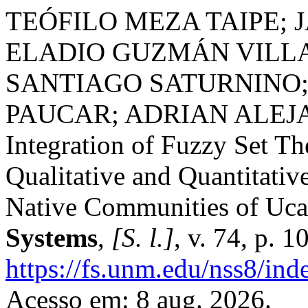
TEÓFILO MEZA TAIPE;
ELADIO GUZMÁN VILLA;
SANTIAGO SATURNINO
PAUCAR; ADRIAN ALEJ
Integration of Fuzzy Set Th
Qualitative and Quantitative
Native Communities of Uca
Systems
,
[S. l.]
, v. 74, p. 
https://fs.unm.edu/nss8/ind
Acesso em: 8 aug. 2026.