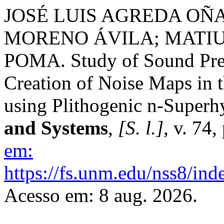
JOSÉ LUIS AGREDA OÑ
MORENO ÁVILA; MATI
POMA. Study of Sound Pres
Creation of Noise Maps in 
using Plithogenic n-Superh
and Systems
,
[S. l.]
, v. 74
em:
https://fs.unm.edu/nss8/ind
Acesso em: 8 aug. 2026.