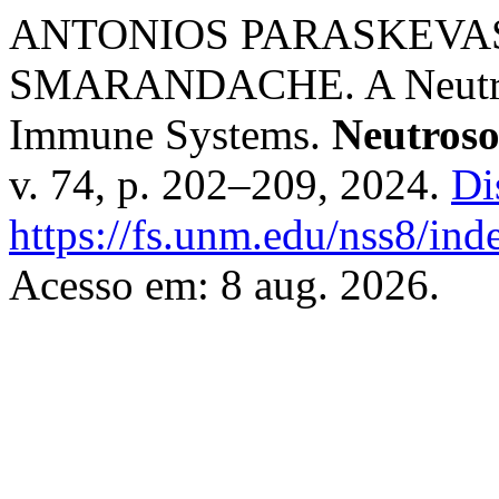
ANTONIOS PARASKEVAS
SMARANDACHE. A Neutroso
Immune Systems.
Neutroso
v. 74, p. 202–209, 2024.
Di
https://fs.unm.edu/nss8/ind
Acesso em: 8 aug. 2026.