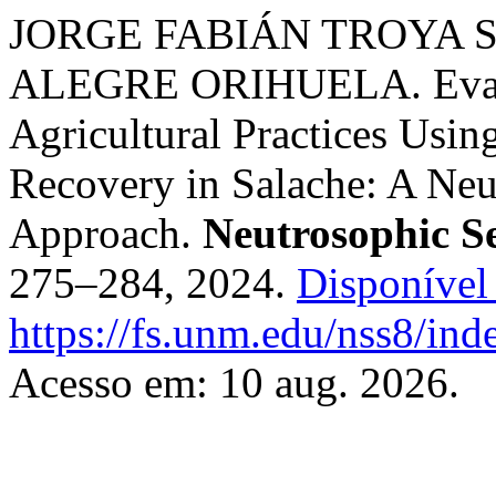
JORGE FABIÁN TROYA 
ALEGRE ORIHUELA. Evalua
Agricultural Practices Using
Recovery in Salache: A Neu
Approach.
Neutrosophic S
275–284, 2024.
Disponível
https://fs.unm.edu/nss8/ind
Acesso em: 10 aug. 2026.