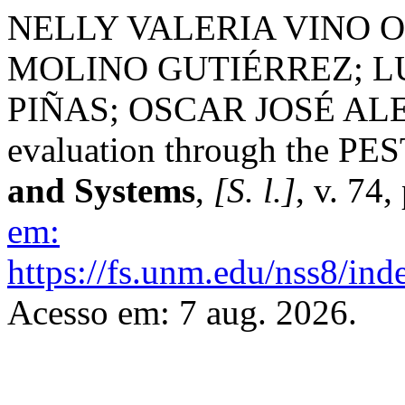
NELLY VALERIA VINO O
MOLINO GUTIÉRREZ; L
PIÑAS; OSCAR JOSÉ ALE
evaluation through the P
and Systems
,
[S. l.]
, v. 74
em:
https://fs.unm.edu/nss8/ind
Acesso em: 7 aug. 2026.