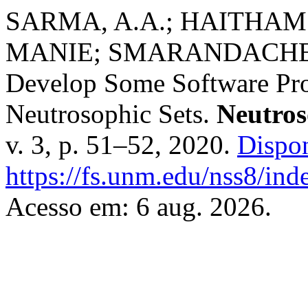
SARMA, A.A.; HAITHAM
MANIE; SMARANDACHE, Flo
Develop Some Software Pro
Neutrosophic Sets.
Neutros
v. 3, p. 51–52, 2020.
Dispo
https://fs.unm.edu/nss8/ind
Acesso em: 6 aug. 2026.