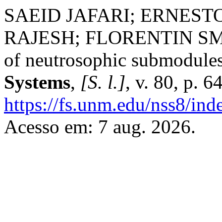
SAEID JAFARI; ERNES
RAJESH; FLORENTIN SMA
of neutrosophic submodule
Systems
,
[S. l.]
, v. 80, p. 
https://fs.unm.edu/nss8/ind
Acesso em: 7 aug. 2026.