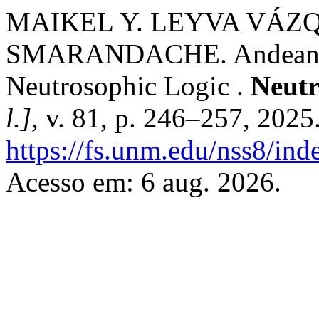
MAIKEL Y. LEYVA VÁZ
SMARANDACHE. Andean Ep
Neutrosophic Logic .
Neutr
l.]
, v. 81, p. 246–257, 2025
https://fs.unm.edu/nss8/ind
Acesso em: 6 aug. 2026.