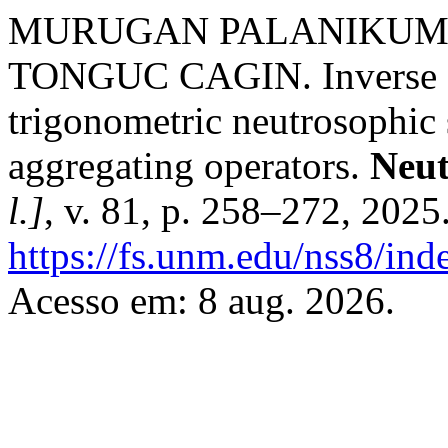
MURUGAN PALANIKUMA
TONGUC CAGIN. Inverse fra
trigonometric neutrosophic 
aggregating operators.
Neut
l.]
, v. 81, p. 258–272, 2025
https://fs.unm.edu/nss8/ind
Acesso em: 8 aug. 2026.