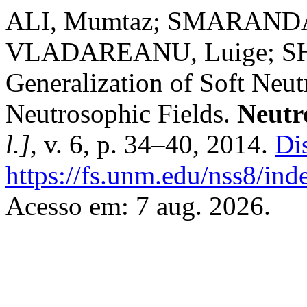
ALI, Mumtaz; SMARANDAC
VLADAREANU, Luige; S
Generalization of Soft Neu
Neutrosophic Fields.
Neutr
l.]
, v. 6, p. 34–40, 2014.
Di
https://fs.unm.edu/nss8/ind
Acesso em: 7 aug. 2026.