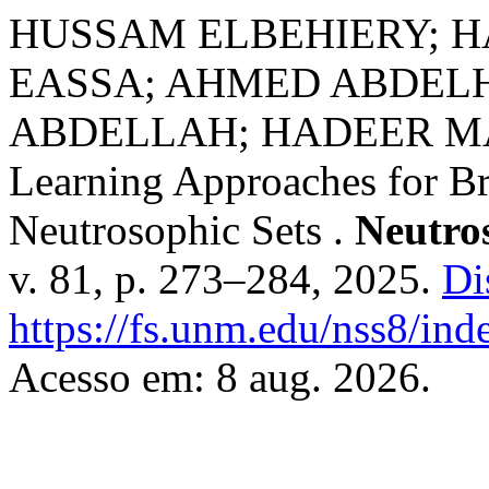
HUSSAM ELBEHIERY; 
EASSA; AHMED ABDEL
ABDELLAH; HADEER MA
Learning Approaches for Br
Neutrosophic Sets .
Neutro
v. 81, p. 273–284, 2025.
Di
https://fs.unm.edu/nss8/ind
Acesso em: 8 aug. 2026.